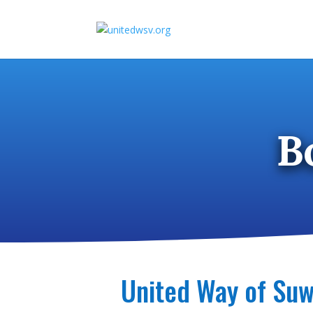
Skip
to
content
B
United Way of Suw