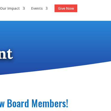
Our Impact
Events
Give Now
nt
new Board Members!