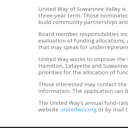
United Way of Suwannee Valley is 
three-year term. Those nominated
build community partnerships and
Board member responsibilities inc
evaluation of funding allocations,
that may speak for underrepresen
United Way works to improve the he
Hamilton, Lafayette and Suwannee
priorities for the allocation of fun
Those interested may contact the 
information. The application can
The United Way’s annual fund-rais
website
unitedwsv.org
or by mail 