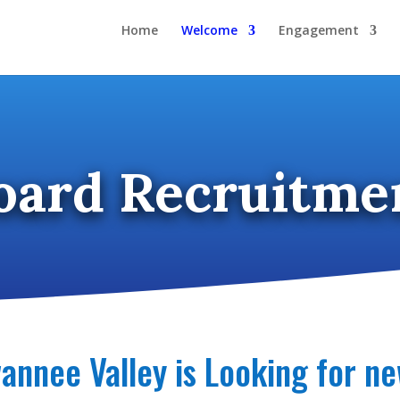
Home
Welcome
Engagement
oard Recruitme
annee Valley is Looking for 