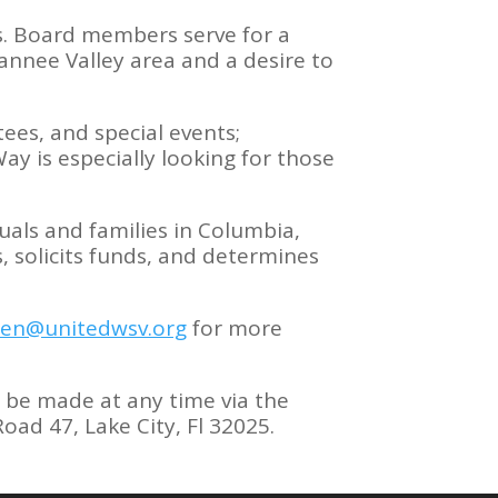
s. Board members serve for a
nnee Valley area and a desire to
ees, and special events;
ay is especially looking for those
.
uals and families in Columbia,
solicits funds, and determines
jen@unitedwsv.org
for more
 be made at any time via the
ad 47, Lake City, Fl 32025.