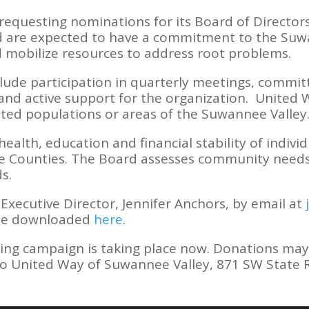
requesting nominations for its Board of Director
 are expected to have a commitment to the Suwa
 mobilize resources to address root problems.
lude participation in quarterly meetings, committ
 and active support for the organization. United W
ted populations or areas of the Suwannee Valley
alth, education and financial stability of individ
 Counties. The Board assesses community needs, 
ds.
Executive Director, Jennifer Anchors, by email at
 be downloaded
here
.
ing campaign is taking place now. Donations may
to United Way of Suwannee Valley, 871 SW State Ro