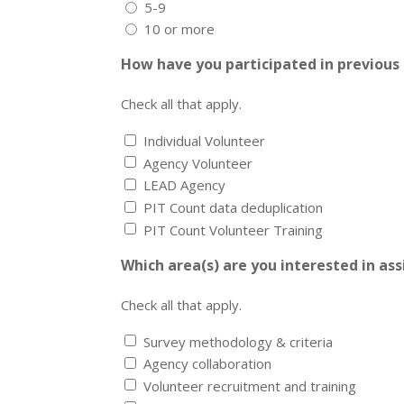
5-9
10 or more
How have you participated in previous
Check all that apply.
Individual Volunteer
Agency Volunteer
LEAD Agency
PIT Count data deduplication
PIT Count Volunteer Training
Which area(s) are you interested in ass
Check all that apply.
Survey methodology & criteria
Agency collaboration
Volunteer recruitment and training