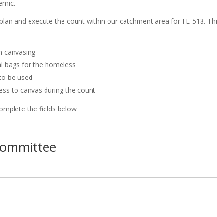
emic.
lan and execute the count within our catchment area for FL-518. Thi
th canvasing
val bags for the homeless
 to be used
ess to canvas during the count
complete the fields below.
Committee