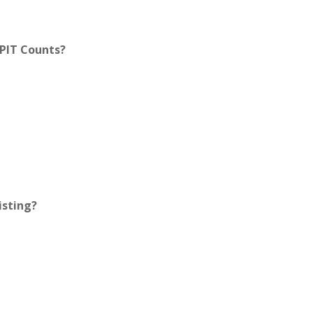
 PIT Counts?
isting?