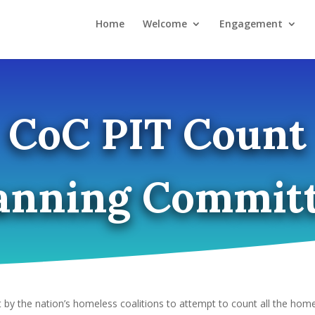
Home
Welcome
Engagement
CoC PIT Count
anning Commit
t by the nation’s homeless coalitions to attempt to count all the home