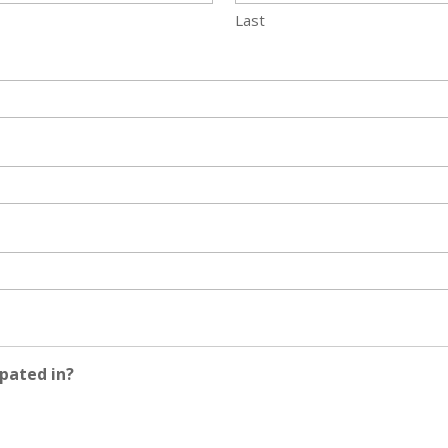
Last
pated in?