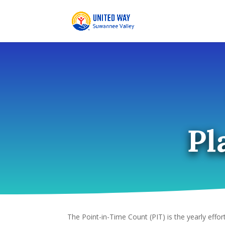
Skip
to
content
Pl
The Point-in-Time Count (PIT) is the yearly effor