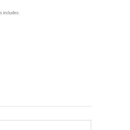
s includes: