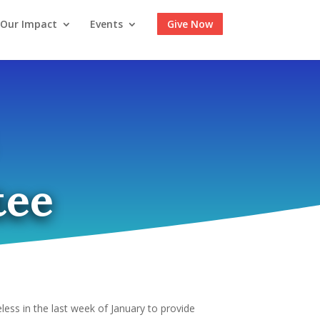
Our Impact
Events
Give Now
tee
less in the last week of January to provide