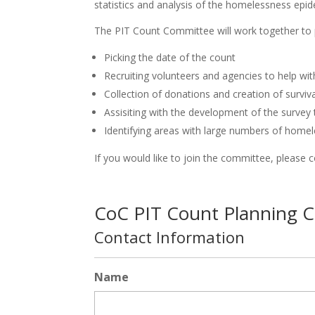
statistics and analysis of the homelessness epid
The PIT Count Committee will work together to p
Picking the date of the count
Recruiting volunteers and agencies to help wi
Collection of donations and creation of survi
Assisiting with the development of the survey
Identifying areas with large numbers of homel
If you would like to join the committee, please 
CoC PIT Count Planning 
Contact Information
Name