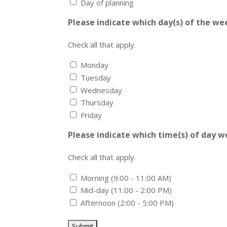
Day of planning
Please indicate which day(s) of the we
Check all that apply.
Monday
Tuesday
Wednesday
Thursday
Friday
Please indicate which time(s) of day w
Check all that apply.
Morning (9:00 - 11:00 AM)
Mid-day (11:00 - 2:00 PM)
Afternoon (2:00 - 5:00 PM)