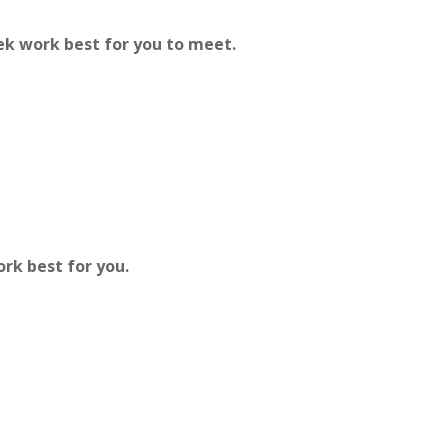
ek work best for you to meet.
ork best for you.