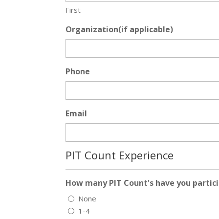
First
Organization(if applicable)
Phone
Email
PIT Count Experience
How many PIT Count's have you partici
None
1-4