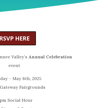
RSVP HERE
nnee Valley’s
Annual Celebration
event
day – May 8th, 2025
 Gateway Fairgrounds
 pm Social Hour