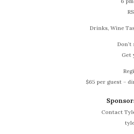
6 pm
RS
Drinks, Wine Tas
Don’t 
Get 
Regi
$65 per guest – d
Sponsor
Contact Tyle
tyl