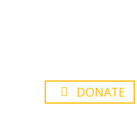
DONATE