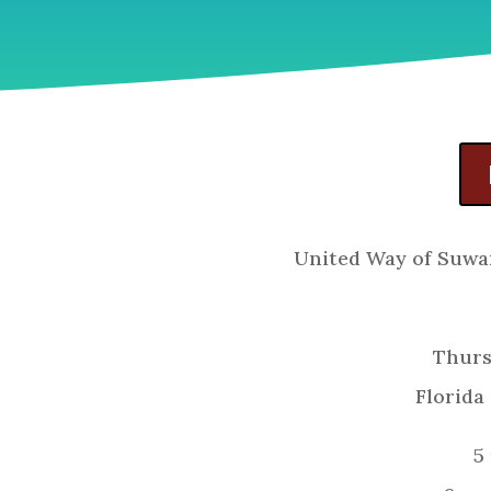
United Way of Suwa
Thurs
Florida
5