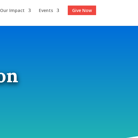
Our Impact
Events
Give Now
on