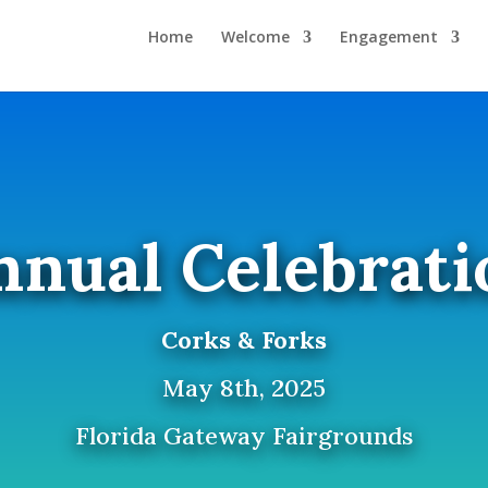
Home
Welcome
Engagement
nnual Celebrati
Corks & Forks
May 8th, 2025
Florida Gateway Fairgrounds