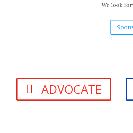
We look forw
Spon
ADVOCATE