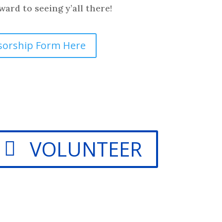
ard to seeing y’all there!
sorship Form Here
VOLUNTEER