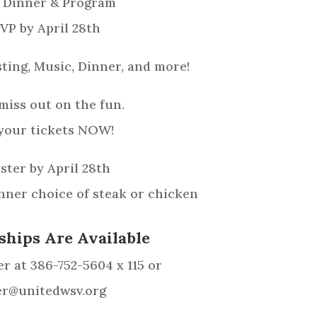
 Dinner & Program
VP by April 28th
ting, Music, Dinner, and more!
miss out on the fun.
your tickets NOW!
ster by April 28th
inner choice of steak or chicken
ships Are Available
r at 386-752-5604 x 115 or
er@unitedwsv.org