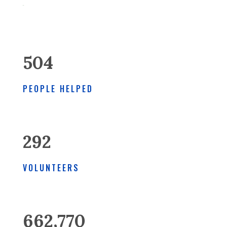
504
PEOPLE HELPED
292
VOLUNTEERS
662,770