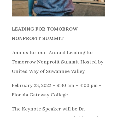
LEADING FOR TOMORROW
NONPROFIT SUMMIT
Join us for our Annual Leading for
Tomorrow Nonprofit Summit Hosted by
United Way of Suwannee Valley
February 23, 2022 – 8:30 am – 4:00 pm –
Florida Gateway College
The Keynote Speaker will be Dr.