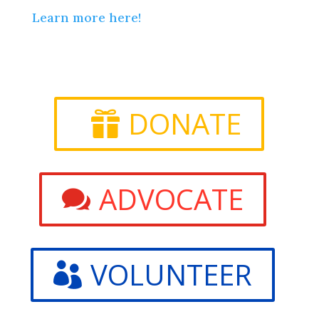
Learn more here!
DONATE
ADVOCATE
VOLUNTEER