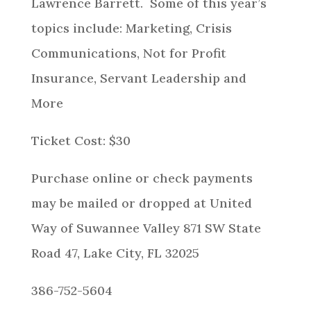
Lawrence Barrett. Some of this year’s
topics include: Marketing, Crisis
Communications, Not for Profit
Insurance, Servant Leadership and
More
Ticket Cost: $30
Purchase online or check payments
may be mailed or dropped at United
Way of Suwannee Valley 871 SW State
Road 47, Lake City, FL 32025
386-752-5604