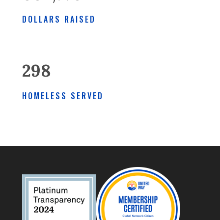
DOLLARS RAISED
298
HOMELESS SERVED